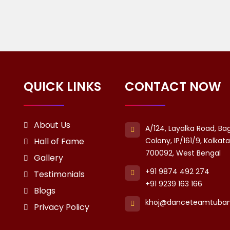
QUICK LINKS
CONTACT NOW
About Us
A/124, Layalka Road, Ba
Hall of Fame
Colony, IP/161/9, Kolkat
700092, West Bengal
Gallery
+91 9874 492 274
Testimonials
+91 9239 163 166
Blogs
khoj@danceteamtuba
Privacy Policy