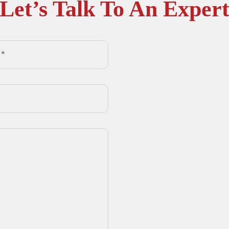
Let’s Talk To An Exper