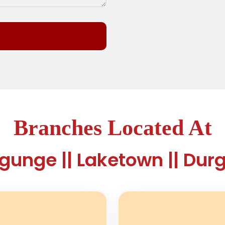
Branches Located At
ygunge || Laketown || Dur