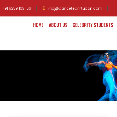
+91 9239 163 166
khoj@danceteamtuban.com
HOME
ABOUT US
CELEBRITY STUDENTS