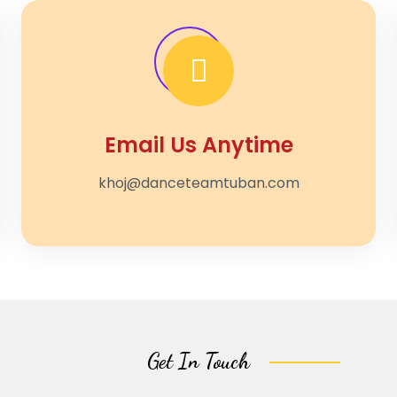
Email Us Anytime
khoj@danceteamtuban.com
Get In Touch