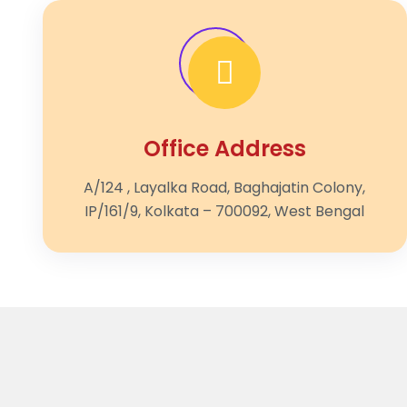
Office Address
A/124 , Layalka Road, Baghajatin Colony,
IP/161/9, Kolkata – 700092, West Bengal