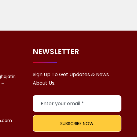
NEWSLETTER
Sign Up To Get Updates & News
ghajatin
About Us.
a –
n.com