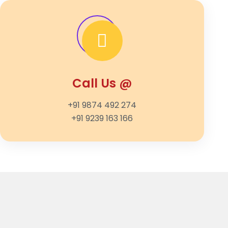
Call Us @
+91 9874 492 274
+91 9239 163 166