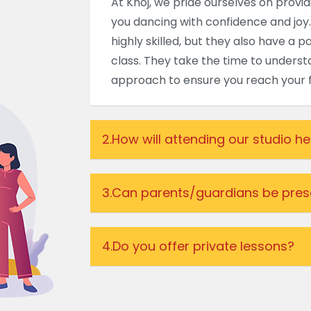
At Khoj, we pride ourselves on provi
you dancing with confidence and joy.
highly skilled, but they also have a 
class. They take the time to understa
approach to ensure you reach your fu
2.
How will attending our studio h
3.
Can parents/guardians be prese
4.
Do you offer private lessons?