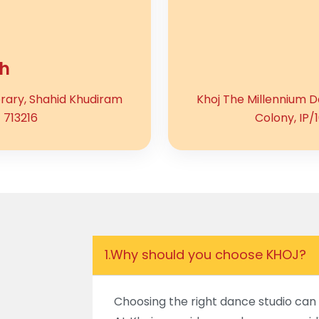
h
brary, Shahid Khudiram
Khoj The Millennium Da
 713216
Colony, IP/
1.
Why should you choose KHOJ?
Choosing the right dance studio can 