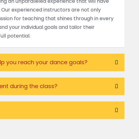
ding an unparalleled experience that will have
 Our experienced instructors are not only
passion for teaching that shines through in every
nd your individual goals and tailor their
ll potential.
elp you reach your dance goals?
nt during the class?