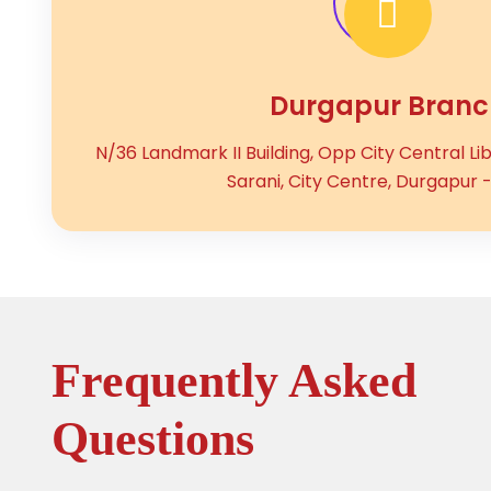
Durgapur Branc
N/36 Landmark II Building, Opp City Central Li
Sarani, City Centre, Durgapur -
Frequently Asked
Questions