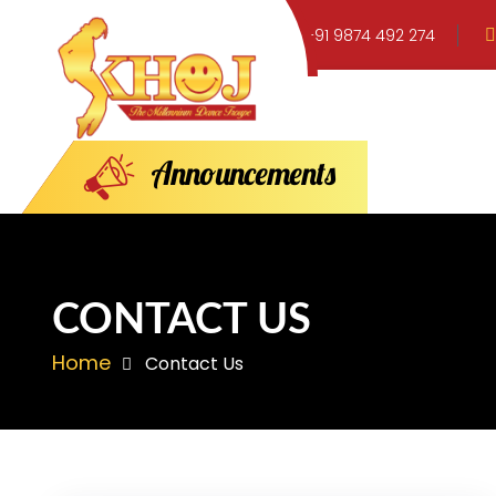
+91 9874 492 274
A
n
n
o
u
n
c
e
m
e
n
t
s
CONTACT US
Home
Contact Us