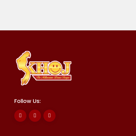
Follow Us: