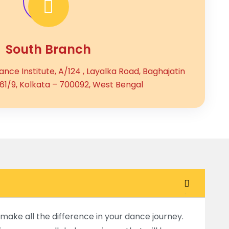
South Branch
nce Institute, A/124 , Layalka Road, Baghajatin
161/9, Kolkata – 700092, West Bengal
make all the difference in your dance journey.