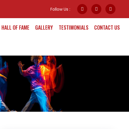
Follow Us :
HALL OF FAME
GALLERY
TESTIMONIALS
CONTACT US